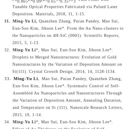
0.865
0.09
0.65
0.35
3
Tunable Optical Properties Fabricated via Pulsed Laser
Deposition
. Materials, 2018, 11, 1-15.
31.
Ming-Yu Li,
Quanzhen Zhang, Puran Pandey, Mao Sui,
Eun-Soo Kim, Jihoon Lee
*
. From the Au Nano-clusters to
the Nanoparticles on 4H-SiC (0001). Scientific Reports,
2015,
5, 1-13.
32.
Ming-Yu Li
*, Mao Sui, Eun-Soo Kim, Jihoon Lee*.
Droplets to Merged Nanostructures: Evolution of Gold
Nanostructures by the Variation of Deposition Amount on
Si(111). Crystal Growth Design, 2014, 14, 1128-1134.
33.
Ming-Yu Li
,
Mao Sui, Puran Pandey, Quanzhen Zhang,
Eun-Soo Kim, Jihoon Lee*. Systematic Control of Self-
Assembled Au Nanoparticles and Nanostructures Through
the Variation of Deposition Amount, Annealing Duration,
and Temperature on Si (111). Nanoscale Research Letters,
2015, 10, 1-14.
34.
Ming-Yu Li
*, Mao Sui, Eun-Soo Kim, Jihoon Lee*.