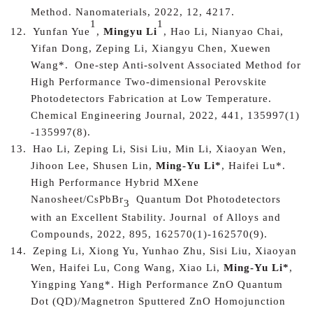
Method
. Nanomaterials, 2022, 12, 4217.
1
1
12.
Yunfan Yue
,
Mingyu Li
, Hao Li, Nianyao Chai,
Yifan Dong, Zeping Li, Xiangyu Chen, Xuewen
Wang
*.
One-step Anti-solvent Associated Method for
High Performance Two-dimensional Perovskite
Photodetectors Fabrication at Low Temperature.
Chemical Engineering Journal, 2022, 441, 135997(1)
-135997(8).
13.
Hao Li, Zeping Li, Sisi Liu, Min Li, Xiaoyan Wen,
Jihoon Lee, Shusen Lin,
Ming-Yu Li*
, Haifei Lu*.
High Performance Hybrid MXene
Nanosheet/CsPbBr
Quantum Dot Photodetectors
3
with an Excellent Stability. J
ournal
of Alloys and
Compounds, 2022, 895, 162570(1)-162570(9).
14.
Zeping Li, Xiong Yu, Yunhao Zhu, Sisi Liu, Xiaoyan
Wen, Haifei Lu, Cong Wang, Xiao Li,
Ming-Yu Li*
,
Yingping Yang*. High Performance ZnO Quantum
Dot (QD)/Magnetron Sputtered ZnO Homojunction