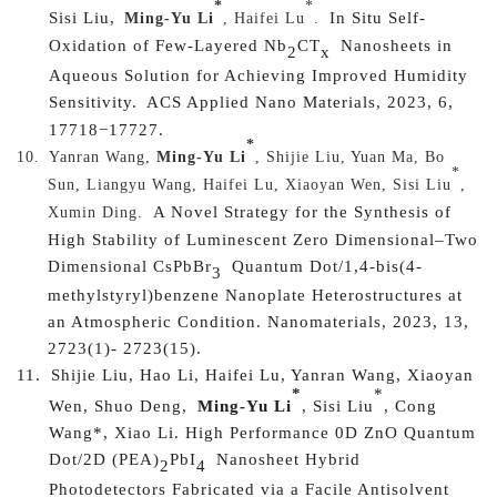
*
*
Sisi Liu,
In Situ Self-
Ming-Yu Li
, Haifei Lu
.
Oxidation of Few-Layered Nb
CT
Nanosheets in
2
x
Aqueous Solution for Achieving Improved Humidity
Sensitivity.
ACS Applied Nano Materials, 2023, 6,
17718−17727.
*
10.
Yanran Wang,
Ming-Yu Li
, Shijie Liu, Yuan Ma, Bo
*
Sun, Liangyu Wang, Haifei Lu, Xiaoyan Wen, Sisi Liu
,
A Novel Strategy for the Synthesis of
Xumin Ding.
High Stability of Luminescent Zero Dimensional–Two
Dimensional CsPbBr
Quantum Dot/1,4-bis(4-
3
methylstyryl)benzene Nanoplate Heterostructures at
an Atmospheric Condition. Nanomaterials, 2023, 13,
2723(1)- 2723(15).
11.
Shijie Liu, Hao Li, Haifei Lu, Yanran Wang, Xiaoyan
*
*
Wen, Shuo Deng,
Ming-Yu Li
, Sisi Liu
, Cong
Wang*, Xiao Li.
High Performance 0D ZnO Quantum
Dot/2D (PEA)
PbI
Nanosheet Hybrid
2
4
Photodetectors Fabricated via a Facile Antisolvent