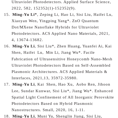
Ultraviolet Photodetectors. Applied Surface Science,
2022, 582, 152352(1)-152352(9).
15.
Ming-Yu Li*
, Zeping Li, Hao Li, Sisi Liu, Haifei Lu,
Xiaoyan Wen, Yingping Yang*. ZnO Quantum
Dot/MXene Nanoflake Hybrids for Ultraviolet
Photodetectors. ACS Applied Nano Materials, 2021,
4, 13674-13682.
16.
Ming-Yu Li
, Sisi Liu*, Zhen Huang, Yuanfei Ai, K
ai
Shen, H
aifei
Lu,
Min Li, Jiang Wu*. Facile
Fabrication of Ultrasensitive Honeycomb Nano-Mesh
Ultraviolet Photodetectors Based on Self-Assembled
Plasmonic Architectures. ACS Applied Materials &
Interfaces, 2021,13, 35972-35980.
17.
Ming-Yu Li
, K
ai
Shen, Hao Xu,
Aobo Ren, Jihoon
Lee, Sundar Kunwar, Sisi Liu*, Jiang Wu*.
Enhanced
Spatial Light Confinement of All Inorganic Perovskite
Photodetectors Based on Hybrid Plasmonic
Nanostructures
. Small, 2020, 16, 1-11.
18.
Ming-Yu Li
, Muni Yu, Shenglin Jiang, Sisi Liu,