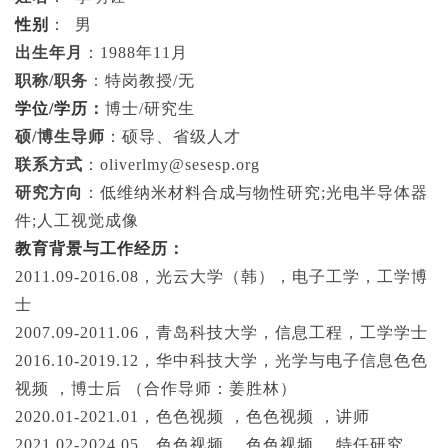
性别
：
男
出生年月
：
1988
年
11
月
职称
/职务
：特岗教授
/无
学位
/
学历：
博士
/
研究生
硕
/
博生导师
：硕导、省级人才
联系方式
：
oliverlmy@sesesp.org
研究方向
：低维纳米材料合成与物性研究
;光电半导体器
件
;
人工视觉成像
教育背景与
工作经历：
2011.09-2016.08
，光云大学（韩），电子工学，工学博
士
2007.09-2011.06
，青岛科技大学，信息工程，工学学士
2016.10-2019.12
，华中科技大学，光学与电子信息色色
视频 ，博士后
（合作导师：姜胜林）
2020.01-2021.01
，色色视频 ，色色视频 ，讲师
2021.02-2024.05
，色色视频 ，色色视频 ，特任研究