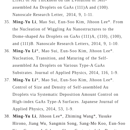
Effect of Au Thickness on the Evolution of Self-
assembled Au Droplets on GaAs (111)A and (100).
Nanoscale Research Letter
,
2014, 9, 1-11.
35.
Ming-Yu Li
, Mao Sui, Eun-Soo Kim, Jihoon Lee*. From
the Nucleation of Wiggling Au Nanostructures to the
Dome-shaped Au Droplets on GaAs (111)A, (110), (100),
and (111)B. Nanoscale Research Letters, 2014, 9, 1-10.
36.
Ming-Yu Li
*, Mao Sui, Eun-Soo Kim, Jihoon Lee*.
Nucleation, Transition, and Maturing of the Self-
assembled Au Droplets on Various Type-A GaAs
Substrates. Journal of Applied Physics, 2014, 116, 1-9.
37.
Ming-Yu Li
*, Mao Sui, Eun-Soo Kim, Jihoon Lee*.
Control of Size and Density of Self-assembled Au
Droplets via Systematic Deposition Amount Control on
High-index GaAs Type-A Surfaces. Japanese Journal of
Applied Physics, 2014, 53, 1-9.
38.
Ming-Yu Li
, Jihoon Lee*, Zhiming Wang*, Yusuke
Hirono, Jiang Wu, Sangmin Song, Sang-Mo Koo, Eun-Soo