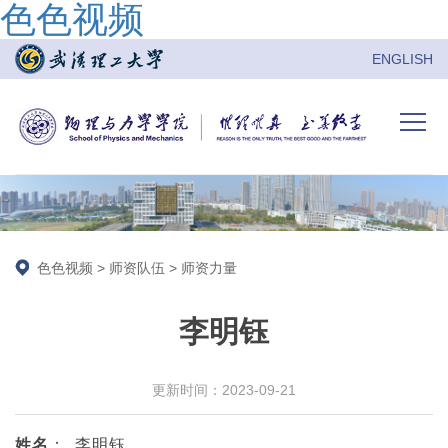
色色视频
ENGLISH
色色视频
>
师资队伍
>
师资力量
李明钰
更新时间：2023-09-21
姓名
：
李明钰