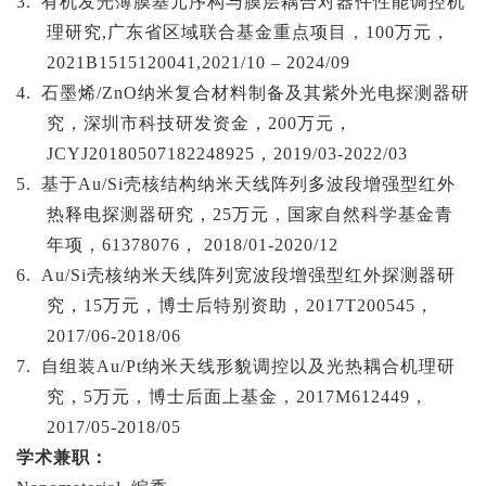
3.
有机发光薄膜基元序构与膜层耦合对器件性能调控机
理研究
,广东省区域联合基金重点项目，100万元，
2021B1515120041,2021/10 – 2024/09
4.
石墨烯
/ZnO纳米复合材料制备及其紫外光电探测器研
究，深圳市科技研发资金，200万元，
JCYJ20180507182248925，2019/03-2022/03
5.
基于
Au/Si壳核结构纳米天线阵列多波段增强型红外
热释电探测器研究，25万元，国家自然科学基金青
年项，61378076， 2018/01-2020/12
6.
Au/Si壳核纳米天线阵列宽波段增强型红外探测器研
究，15万元，博士后特别资助，2017T200545，
2017/06-2018/06
7.
自组装
Au/Pt纳米天线形貌调控以及光热耦合机理研
究，5万元，博士后面上基金，2017M612449，
2017/05-2018/05
学术兼职：