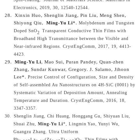
Electronics, 2019, 30, 12540-12544.
28.
Xinxin Huo, Shenglin Jiang, Pin Liu, Meng Shen,
Shiyong Qiu,
Ming-Yu Li
*.
Molybdenum and Tungsten
Doped SnO
Transparent Conductive Thin Films with
2
Broadband High Transmittance between the Visible and
Near-infrared Regions
. CrystEngComm, 2017, 19, 4413-
4423.
29.
Ming-Yu Li
, Mao Sui, Puran Pandey, Quan-zhen
Zhang, Sundar Kunwar, Gregory. J. Salamo, Jihoon
Lee*.
Precise Control of Configuration, Size and Density
of Self-assembled Au Nanostructures on 4H-SiC (0001) by
Systematic Variation of Deposition Amount, Annealing
Temperature and Duration
. CrystEngComm, 2016, 18,
3347-3357.
30.
Shenglin Jiang, Chi Huang, Honggang Gu, Shiyuan Liu,
Shuai Zhu,
Ming-Yu Li
*, Lingmin Yao, Yunyi Wu,
Guangzu Zhang.
Ultra Uniform
Pb
La
(Zr
Ti
)O
Thin Films with