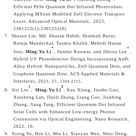
Efficient PbSe Quantum Dot Infrared Photovoltaic
Applying MXene Modified ZnO Electron Transport
Layer. Advanced Optical Materials
,
2023,
2301252(1)-2301252(9).
7.
Shusen Lin, Md. Ahasan Habib, Shalmali Burse,
Rutuja Mandavkar, Tasmia Khalid, Mehedi Hasan
*
*
Joni,
Ming-Yu Li
, Sundar Kunwar, and Jihoon Lee
.
Hybrid UV Photodetector Design Incorporating AuPt
Alloy Hybrid
Nanoparticles, ZnO Quantum Dots, and
Graphene Quantum Dots
.
ACS Applied Materials &
Interfaces
, 202
, 1
,
.
3
5
2204-2215
1
1
8.
Sisi Liu
,
Ming-Yu Li
, Kao Xiong, Jianbo Gao,
Xinzheng Lan, Daoli Zhang, Liang Gao, Jianbing
Zhang, Jiang Tang.
Efficient Quantum Dot Infrared
Solar Cells with Enhanced Low-energy Photon
Conversion via Optical Engineering
. Nano Research,
2022, 10.
9.
Xiong Yu, Hao Li, Min Li, Xiaoyan Wen, Shuo Deng,