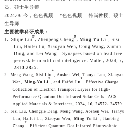
员、硕士生导师
2024.06-
今，色色视频 ，*色色视频 ，特岗教授、硕士
生导师
主要教学科研成果
：
#
#
*
1.
Shijie Liu
, Zhenpeng Cheng
,
Ming-Yu Li
, Sisi
Liu, Haifei Lu, Xiaoyan Wen, Cong Wang, Xumin
*
Ding, and Lei Wang
. Synapses based on lead-free
perovskite in artificial intelligence. Matter, 2024,
7
,
2810-2825.
*
2.
Meng Wang, Sisi Liu
, Aoshen Wei, Tianyu Luo, Xiaoyan
*
*
Wen,
Ming-Yu Li
, and Haifei Lu
. Effective Charge
Collection of Electron Transport Layers for High-
Performance Quantum Dot Infrared Solar Cells.
ACS
Applied Materials & Interfaces
, 2024, 16, 24572- 24579.
3.
Sisi Liu, Chengjie Deng, Meng Wang, Aoshen Wei, Tianyu
*
Luo, Haifei Lu, Xiaoyan Wen,
Ming-Yu Li
, Jianbing
*
Zhang
. Efficient Quantum Dot Infrared Photovoltaic