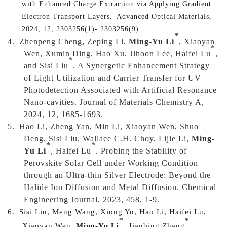
with Enhanced Charge Extraction via Applying Gradient
Electron Transport Layers.
Advanced Optical Materials,
2024, 12, 2303256(1)- 2303256(9).
*
4.
Zhenpeng Cheng, Zeping Li,
Ming-Yu Li
, Xiaoyan
*
Wen, Xumin Ding, Hao Xu, Jihoon Lee, Haifei Lu
,
*
and Sisi Liu
. A Synergetic Enhancement Strategy
of Light Utilization and Carrier Transfer for UV
Photodetection Associated with Artificial Resonance
Nano-cavities. Journal of Materials Chemistry A,
2024, 12, 1685-1693.
5.
Hao Li, Zheng Yan, Min Li, Xiaoyan Wen, Shuo
Deng, Sisi Liu, Wallace C.H. Choy, Lijie Li,
Ming-
*
*
Yu Li
, Haifei Lu
. Probing the Stability of
Perovskite Solar Cell under Working Condition
through an Ultra-thin Silver Electrode: Beyond the
Halide Ion Diffusion and Metal Diffusion. Chemical
Engineering Journal, 2023, 458, 1-9.
6.
Sisi Liu, Meng Wang, Xiong Yu, Hao Li, Haifei Lu,
*
*
Xiaoyan Wen,
Ming-Yu Li
, Jianbing Zhang
.