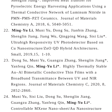
Shenglin Jiang*.
Improved Heat Transfer for
Pyroelectric Energy Harvesting Applications Using a
Thermal Conductive Network of Luminum Nitride in
PMN–PMS–PZT Ceramics.
Journal of Materials
Chemistry A, 2018, 6, 5040-5051.
22.
Ming-Yu Li
, Muni Yu, Dong Su, Jianbin Zhang,
Shenglin Jiang, Jiang Wu, Qingping Wang, Sisi Liu*.
Ultrahigh Responsivity UV Photodetector Based on
Cu Nanostructure/ZnO QD Hybrid Architectures
.
Small, 2019,15
,
1-10.
23.
Dong Su, Muni Yu, Guangzu Zhang, Shenglin Jiang*,
Yanfeng Qin,
Ming-Yu Li*
.
Highly Thermally Stable
Au–Al Bimetallic Conductive Thin Films with a
Broadband Transmittance Between UV and NIR
Regions
.
Journal of Materials Chemistry C, 2020, 8,
2852-2860.
24.
Muni Yu, Sisi Liu, Dong Su, Shenglin Jiang,
Guangzu Zhang, Yanfeng Qin,
Ming-Yu Li
*.
Controllable MXene Nano-sheet/Au Nanostructure