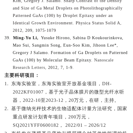
Kim, Gregory J. Salamo. Sharp Contrast of the Density
and Size of Ga Metal Droplets on Photolithographically
Patterned GaAs (100) by Droplet Epitaxy under an
Identical Growth Environment. Physica Status Solid A,
2012, 209, 1075-1079
39.
Ming-Yu Li,
Yusuke Hirono, Sabina D Koukourinkova,
Mao Sui, Sangmin Song, Eun-Soo Kim, Jihoon Lee*,
Gregory J Salamo. Formation of Ga Droplets on Patterned
GaAs (100) by Molecular Beam Epitaxy.
Nanoscale
Research Letters,
2012, 7, 1-9.
主要科研项目：
1.
东海实验室，东海实验室开放基金项目，
DH-
2022KF01007，基于光子晶体膜片的微型光纤水听
器，2022-10至2023-12，20万元，在研，主持。
2.
基于微纳光秤技术的生物适配体计量方法研究，国家
重点研发计划青年项目，
200万元，
SQ2021YFF0600182， 2022/01 – 2026/12