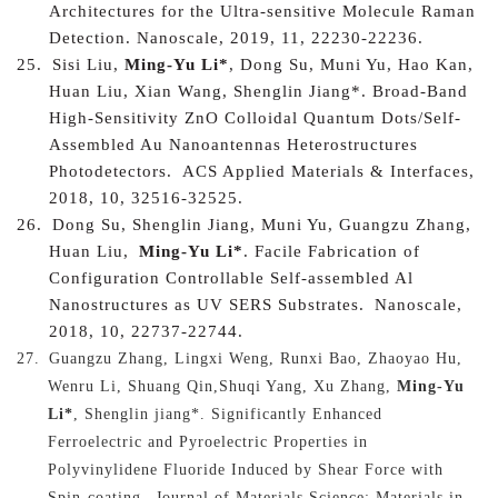
Architectures for the Ultra-sensitive Molecule Raman
Detection. Nanoscale, 2019, 11, 22230-22236.
25.
Sisi Liu,
Ming-Yu Li*
, Dong Su, Muni Yu, Hao Kan,
Huan Liu, Xian Wang, Shenglin Jiang*.
Broad-Band
High-Sensitivity ZnO Colloidal Quantum Dots/Self-
Assembled Au Nanoantennas Heterostructures
Photodetectors.
ACS Applied Materials & Interfaces,
2018, 10, 32516-32525.
26.
Dong Su, Shenglin Jiang, Muni Yu, Guangzu Zhang,
Huan Liu,
Ming-Yu Li*
.
Facile Fabrication of
Configuration Controllable Self-assembled Al
Nanostructures as UV SERS Substrates.
Nanoscale,
2018, 10, 22737-22744.
27.
Guangzu Zhang, Lingxi Weng, Runxi Bao, Zhaoyao Hu,
Wenru Li, Shuang Qin,Shuqi Yang, Xu Zhang,
Ming-Yu
Li*
, Shenglin jiang*.
Significantly Enhanced
Ferroelectric and Pyroelectric Properties in
Polyvinylidene Fluoride Induced by Shear Force with
Spin-coating.
Journal of Materials Science: Materials in