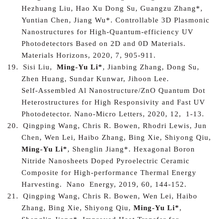
Hezhuang Liu, Hao Xu Dong Su, Guangzu Zhang*,
Yuntian Chen, Jiang Wu*.
Controllable 3D Plasmonic
Nanostructures for High-Quantum-efficiency UV
Photodetectors Based on 2D and 0D Materials
.
Materials Horizons, 2020, 7, 905-911.
19.
Sisi Liu,
Ming-Yu Li*
, Jianbing Zhang, Dong Su,
Zhen Huang, Sundar Kunwar, Jihoon Lee.
Self‑Assembled Al Nanostructure/ZnO Quantum Dot
Heterostructures for High Responsivity and Fast UV
Photodetector
. Nano-Micro Letters, 2020, 12
,
1-13.
20.
Qingping Wang, Chris R. Bowen, Rhodri Lewis, Jun
Chen, Wen Lei, Haibo Zhang, Bing Xie, Shiyong Qiu,
Ming-Yu Li*
, Shenglin Jiang*.
Hexagonal Boron
Nitride Nanosheets Doped Pyroelectric Ceramic
Composite for High-performance Thermal Energy
Harvesting.
N
ano
E
nergy
, 2019, 60, 144-152.
21.
Qingping Wang, Chris R. Bowen, Wen Lei, Haibo
Zhang, Bing Xie, Shiyong Qiu,
Ming-Yu Li*
,