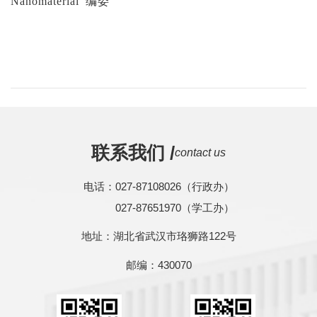
Nanomaterial
编委
联系我们 /
contact us
电话：027-87108026（行政办）
027-87651970（学工办）
地址：湖北省武汉市珞狮路122号
邮编：430070